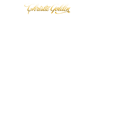
Back to catalog
© 2020 Christie Golden