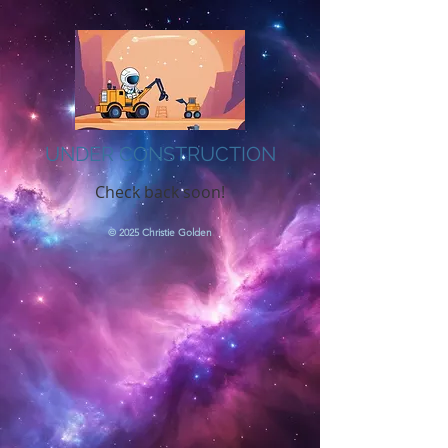
UNDER CONSTRUCTION
Check back soon!
© 2025 Christie Golden